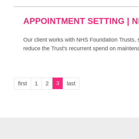
APPOINTMENT SETTING | 
Our client works with NHS Foundation Trusts, s
reduce the Trust's recurrent spend on mainten
3
first
1
2
last