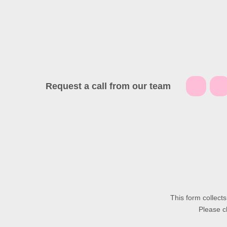
Request a call from our team
This form collect
Please c