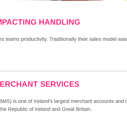
IMPACTING HANDLING
es teams productivity. Traditionally their sales model was
MERCHANT SERVICES
MS) is one of Ireland's largest merchant accounts and 
he Republic of Ireland and Great Britain.