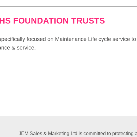
NHS FOUNDATION TRUSTS
pecifically focused on Maintenance Life cycle service to
ance & service.
JEM Sales & Marketing Ltd is committed to protecting a