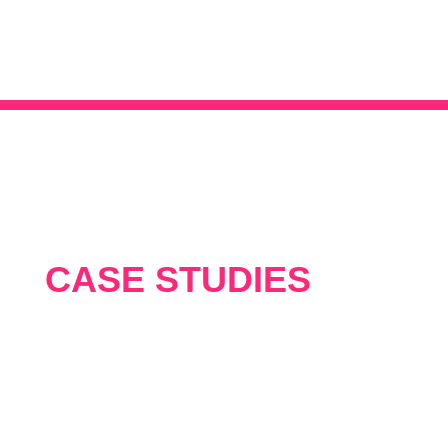
CASE STUDIES