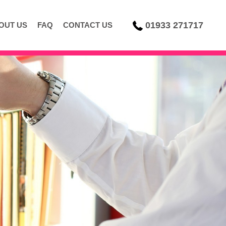
01933 271717
OUT US
FAQ
CONTACT US