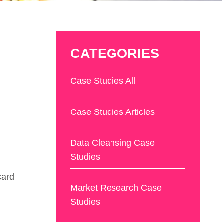
CATEGORIES
Case Studies All
Case Studies Articles
Data Cleansing Case
Studies
card
Market Research Case
Studies