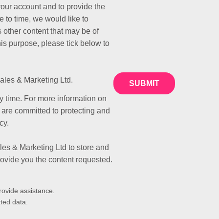
your account and to provide the
 to time, we would like to
 other content that may be of
this purpose, please tick below to
ales & Marketing Ltd.
 time. For more information on
 are committed to protecting and
cy.
les & Marketing Ltd to store and
rovide you the content requested.
rovide assistance.
ted data.