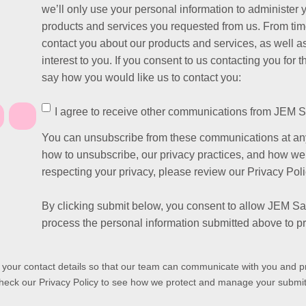
we’ll only use your personal information to administer 
products and services you requested from us. From time
contact you about our products and services, as well as
interest to you. If you consent to us contacting you for 
say how you would like us to contact you:
I agree to receive other communications from JEM S
You can unsubscribe from these communications at any
how to unsubscribe, our privacy practices, and how we
respecting your privacy, please review our Privacy Poli
By clicking submit below, you consent to allow JEM Sa
process the personal information submitted above to p
s your contact details so that our team can communicate with you and p
heck our Privacy Policy to see how we protect and manage your submit