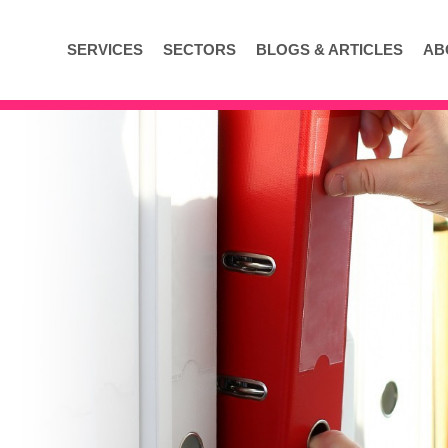
SERVICES
SECTORS
BLOGS & ARTICLES
AB