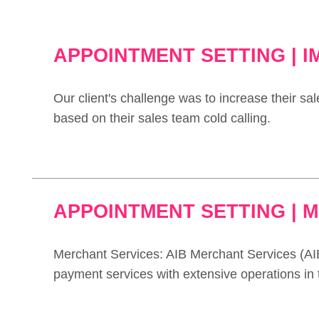
APPOINTMENT SETTING | 
Our client's challenge was to increase their sal
based on their sales team cold calling.
APPOINTMENT SETTING | 
Merchant Services: AIB Merchant Services (AIB
payment services with extensive operations in t