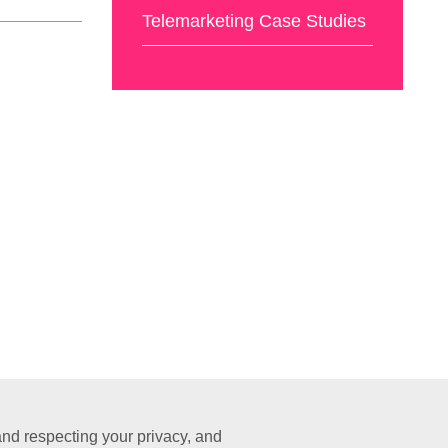
Telemarketing Case Studies
nd respecting your privacy, and