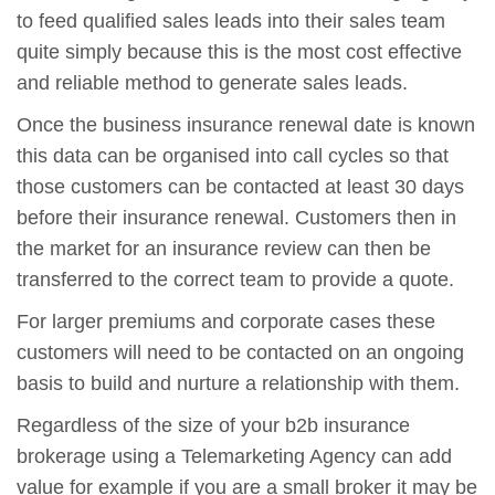
to feed qualified sales leads into their sales team
quite simply because this is the most cost effective
and reliable method to generate sales leads.
Once the business insurance renewal date is known
this data can be organised into call cycles so that
those customers can be contacted at least 30 days
before their insurance renewal. Customers then in
the market for an insurance review can then be
transferred to the correct team to provide a quote.
For larger premiums and corporate cases these
customers will need to be contacted on an ongoing
basis to build and nurture a relationship with them.
Regardless of the size of your b2b insurance
brokerage using a Telemarketing Agency can add
value for example if you are a small broker it may be