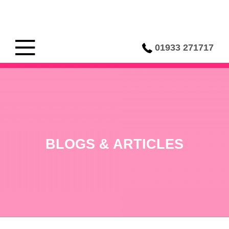
01933 271717
BLOGS & ARTICLES