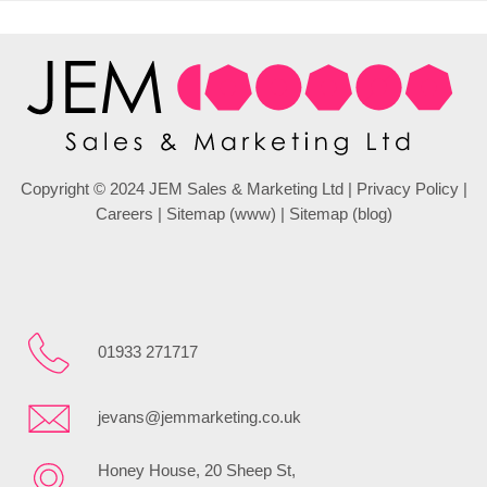
Copyright © 2024 JEM Sales & Marketing Ltd |
Privacy Policy
|
Careers
|
Sitemap (www)
|
Sitemap (blog)
01933 271717
jevans@jemmarketing.co.uk
Honey House, 20 Sheep St,