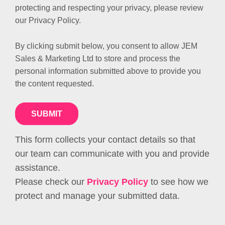
protecting and respecting your privacy, please review
our Privacy Policy.
By clicking submit below, you consent to allow JEM
Sales & Marketing Ltd to store and process the
personal information submitted above to provide you
the content requested.
This form collects your contact details so that
our team can communicate with you and provide
assistance.
Please check our
Privacy Policy
to see how we
protect and manage your submitted data.