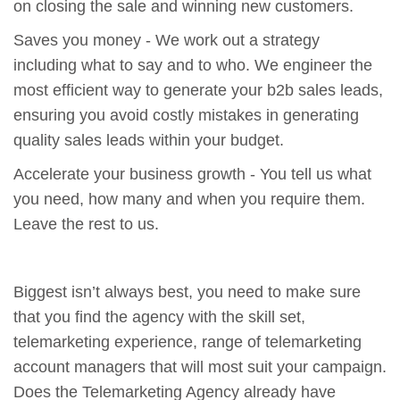
on closing the sale and winning new customers.
Saves you money - We work out a strategy
including what to say and to who. We engineer the
most efficient way to generate your b2b sales leads,
ensuring you avoid costly mistakes in generating
quality sales leads within your budget.
Accelerate your business growth - You tell us what
you need, how many and when you require them.
Leave the rest to us.
Biggest isn’t always best, you need to make sure
that you find the agency with the skill set,
telemarketing experience, range of telemarketing
account managers that will most suit your campaign.
Does the Telemarketing Agency already have