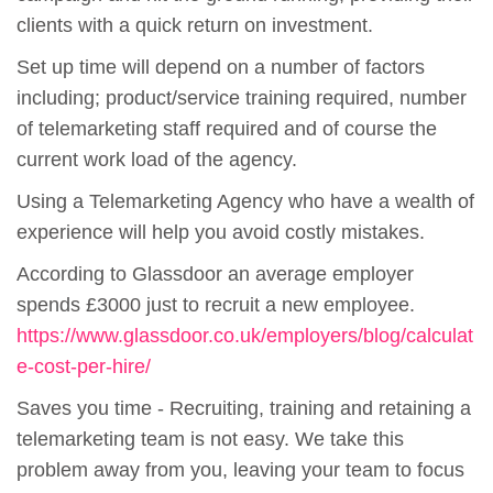
clients with a quick return on investment.
Set up time will depend on a number of factors
including; product/service training required, number
of telemarketing staff required and of course the
current work load of the agency.
Using a Telemarketing Agency who have a wealth of
experience will help you avoid costly mistakes.
According to Glassdoor an average employer
spends £3000 just to recruit a new employee.
https://www.glassdoor.co.uk/employers/blog/calculat
e-cost-per-hire/
Saves you time - Recruiting, training and retaining a
telemarketing team is not easy. We take this
problem away from you, leaving your team to focus