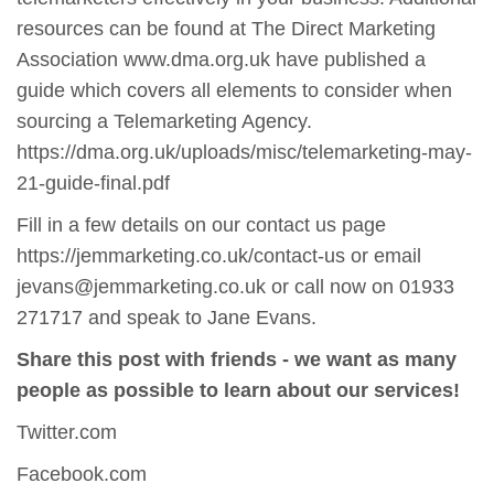
resources can be found at The Direct Marketing
Association www.dma.org.uk have published a
guide which covers all elements to consider when
sourcing a Telemarketing Agency.
https://dma.org.uk/uploads/misc/telemarketing-may-
21-guide-final.pdf
Fill in a few details on our contact us page
https://jemmarketing.co.uk/contact-us or email
jevans@jemmarketing.co.uk or call now on 01933
271717 and speak to Jane Evans.
Share this post with friends - we want as many
people as possible to learn about our services!
Twitter.com
Facebook.com