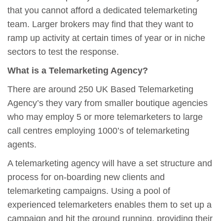
that you cannot afford a dedicated telemarketing
team. Larger brokers may find that they want to
ramp up activity at certain times of year or in niche
sectors to test the response.
What is a Telemarketing Agency?
There are around 250 UK Based Telemarketing
Agency’s they vary from smaller boutique agencies
who may employ 5 or more telemarketers to large
call centres employing 1000’s of telemarketing
agents.
A telemarketing agency will have a set structure and
process for on-boarding new clients and
telemarketing campaigns. Using a pool of
experienced telemarketers enables them to set up a
campaign and hit the ground running, providing their