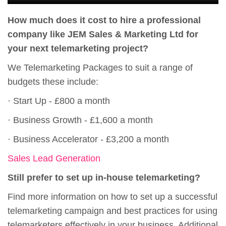
How much does it cost to hire a professional
company like JEM Sales & Marketing Ltd for
your next telemarketing project?
We Telemarketing Packages to suit a range of
budgets these include:
· Start Up - £800 a month
· Business Growth - £1,600 a month
· Business Accelerator - £3,200 a month
Sales Lead Generation
Still prefer to set up in-house telemarketing?
Find more information on how to set up a successful
telemarketing campaign and best practices for using
telemarketers effectively in your business. Additional