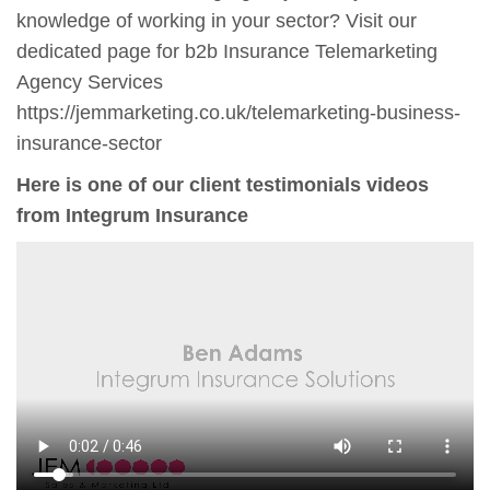
knowledge of working in your sector? Visit our
dedicated page for b2b Insurance Telemarketing
Agency Services
https://jemmarketing.co.uk/telemarketing-business-
insurance-sector
Here is one of our client testimonials videos
from Integrum Insurance