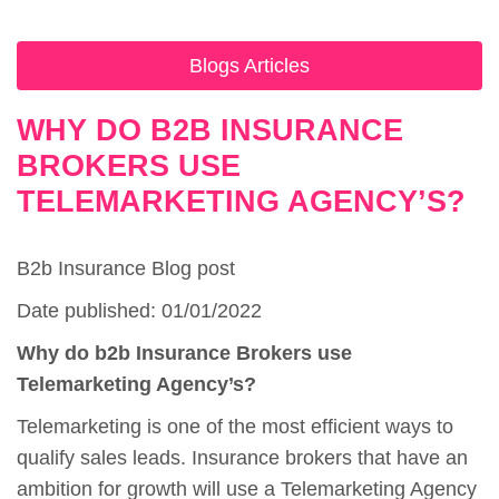
Blogs Articles
WHY DO B2B INSURANCE
BROKERS USE
TELEMARKETING AGENCY’S?
B2b Insurance Blog post
Date published: 01/01/2022
Why do b2b Insurance Brokers use
Telemarketing Agency’s?
Telemarketing is one of the most efficient ways to
qualify sales leads. Insurance brokers that have an
ambition for growth will use a Telemarketing Agency