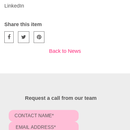
LinkedIn
Share this item
Back to News
Request a call from our team