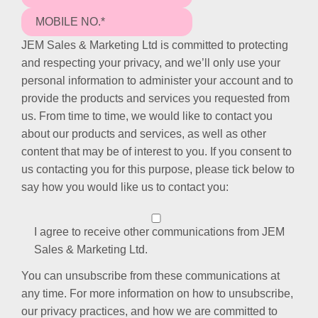
JEM Sales & Marketing Ltd is committed to protecting
and respecting your privacy, and we’ll only use your
personal information to administer your account and to
provide the products and services you requested from
us. From time to time, we would like to contact you
about our products and services, as well as other
content that may be of interest to you. If you consent to
us contacting you for this purpose, please tick below to
say how you would like us to contact you:
I agree to receive other communications from JEM
Sales & Marketing Ltd.
You can unsubscribe from these communications at
any time. For more information on how to unsubscribe,
our privacy practices, and how we are committed to