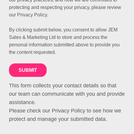
protecting and respecting your privacy, please review
our Privacy Policy.
By clicking submit below, you consent to allow JEM
Sales & Marketing Ltd to store and process the
personal information submitted above to provide you
the content requested.
This form collects your contact details so that
our team can communicate with you and provide
assistance.
Please check our Privacy Policy to see how we
protect and manage your submitted data.