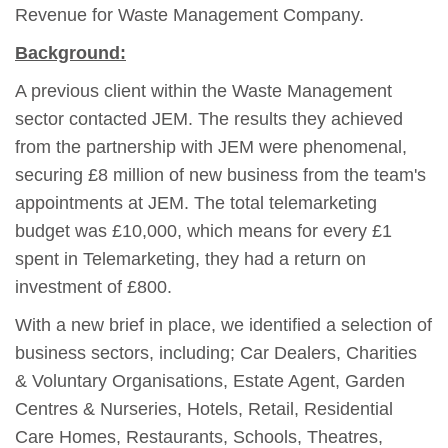
Revenue for Waste Management Company.
Background:
A previous client within the Waste Management
sector contacted JEM. The results they achieved
from the partnership with JEM were phenomenal,
securing £8 million of new business from the team's
appointments at JEM. The total telemarketing
budget was £10,000, which means for every £1
spent in Telemarketing, they had a return on
investment of £800.
With a new brief in place, we identified a selection of
business sectors, including; Car Dealers, Charities
& Voluntary Organisations, Estate Agent, Garden
Centres & Nurseries, Hotels, Retail, Residential
Care Homes, Restaurants, Schools, Theatres,