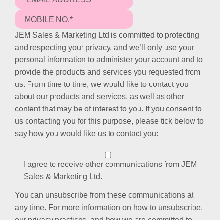
JEM Sales & Marketing Ltd is committed to protecting
and respecting your privacy, and we’ll only use your
personal information to administer your account and to
provide the products and services you requested from
us. From time to time, we would like to contact you
about our products and services, as well as other
content that may be of interest to you. If you consent to
us contacting you for this purpose, please tick below to
say how you would like us to contact you:
I agree to receive other communications from JEM
Sales & Marketing Ltd.
You can unsubscribe from these communications at
any time. For more information on how to unsubscribe,
our privacy practices, and how we are committed to