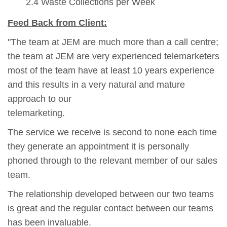
2.4 Waste Collections per Week
Feed Back from Client:
"The team at JEM are much more than a call centre;
the team at JEM are very experienced telemarketers
most of the team have at least 10 years experience
and this results in a very natural and mature
approach to our
telemarketing.
The service we receive is second to none each time
they generate an appointment it is personally
phoned through to the relevant member of our sales
team.
The relationship developed between our two teams
is great and the regular contact between our teams
has been invaluable.