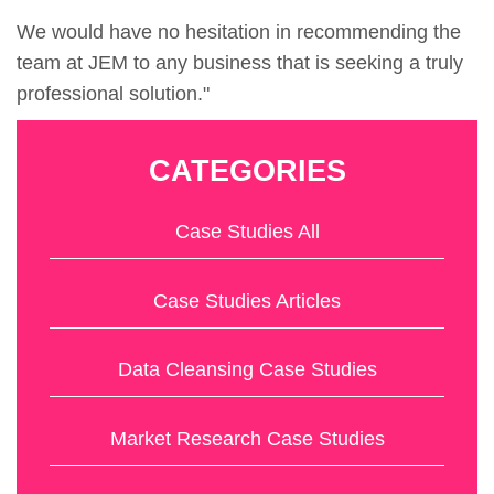
We would have no hesitation in recommending the
team at JEM to any business that is seeking a truly
professional solution."
CATEGORIES
Case Studies All
Case Studies Articles
Data Cleansing Case Studies
Market Research Case Studies