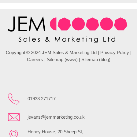
Copyright © 2024 JEM Sales & Marketing Ltd |
Privacy Policy
|
Careers
|
Sitemap (www)
|
Sitemap (blog)
01933 271717
jevans@jemmarketing.co.uk
Honey House, 20 Sheep St,