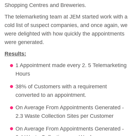
Shopping Centres and Breweries.
The telemarketing team at JEM started work with a
cold list of suspect companies, and once again, we
were delighted with how quickly the appointments
were generated.
Results:
1 Appointment made every 2. 5 Telemarketing
Hours
38% of Customers with a requirement
converted to an appointment.
On Average From Appointments Generated -
2.3 Waste Collection Sites per Customer
On Average From Appointments Generated -