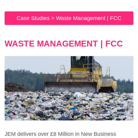
Case Studies
>
Waste Management | FCC
WASTE MANAGEMENT | FCC
JEM delivers over £8 Million in New Business