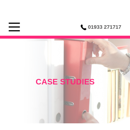
01933 271717
CASE STUDIES