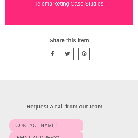
Telemarketing Case Studies
Share this item
Request a call from our team